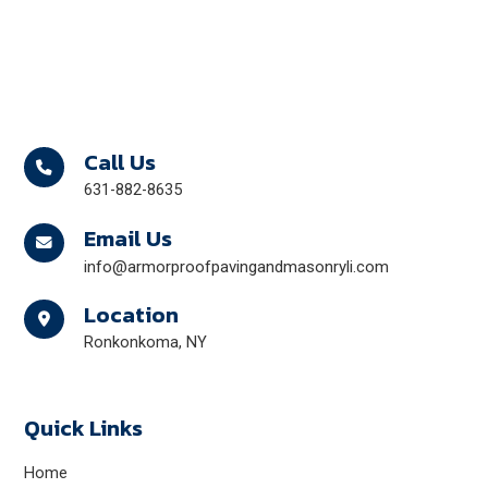
Call Us
631-882-8635
Email Us
info@armorproofpavingandmasonryli.com
Location
Ronkonkoma, NY
Quick Links
Home