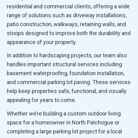
residential and commercial clients, offering a wide
range of solutions such as driveway installations,
patio construction, walkways, retaining walls, and
stoops designed to improve both the durability and
appearance of your property.
In addition to hardscaping projects, our team also
handles important structural services including
basement waterproofing, foundation installation,
and commercial parking lot paving. These services
help keep properties safe, functional, and visually
appealing for years to come.
Whether we’re building a custom outdoor living
space for a homeowner in North Patchogue or
completing a large parking lot project for a local