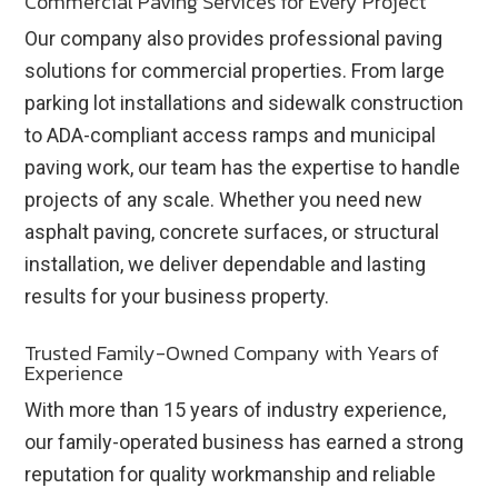
Commercial Paving Services for Every Project
Our company also provides professional paving
solutions for commercial properties. From large
parking lot installations and sidewalk construction
to ADA-compliant access ramps and municipal
paving work, our team has the expertise to handle
projects of any scale. Whether you need new
asphalt paving, concrete surfaces, or structural
installation, we deliver dependable and lasting
results for your business property.
Trusted Family-Owned Company with Years of
Experience
With more than 15 years of industry experience,
our family-operated business has earned a strong
reputation for quality workmanship and reliable