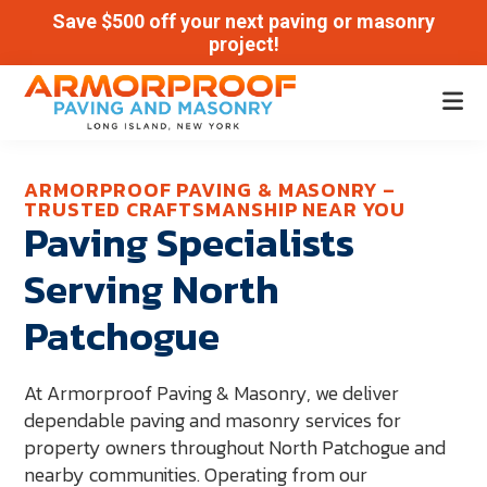
Save $500 off your next paving or masonry
project!
Skip
Skip
to
to
Armor
main
footer
Paving
Proof
content
and
ARMORPROOF PAVING & MASONRY –
TRUSTED CRAFTSMANSHIP NEAR YOU
Masonry
Paving Specialists
|
Serving North
Long
Island,
Patchogue
New
York
At Armorproof Paving & Masonry, we deliver
dependable paving and masonry services for
property owners throughout North Patchogue and
nearby communities. Operating from our