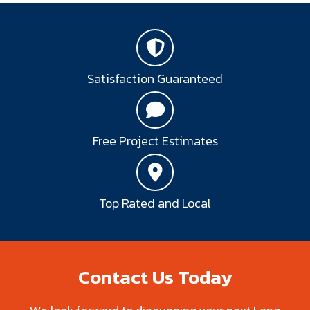
Satisfaction Guaranteed
Free Project Estimates
Top Rated and Local
Contact Us Today