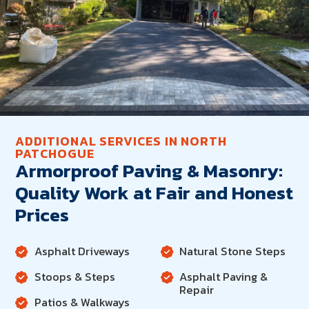
ADDITIONAL SERVICES IN NORTH
PATCHOGUE
Armorproof Paving & Masonry:
Quality Work at Fair and Honest
Prices
Asphalt Driveways
Natural Stone Steps
Stoops & Steps
Asphalt Paving &
Repair
Patios & Walkways