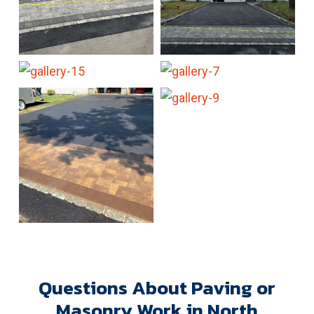
Questions About Paving or
Masonry Work in North