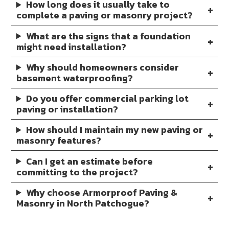
How long does it usually take to
complete a paving or masonry project?
What are the signs that a foundation
might need installation?
Why should homeowners consider
basement waterproofing?
Do you offer commercial parking lot
paving or installation?
How should I maintain my new paving or
masonry features?
Can I get an estimate before
committing to the project?
Why choose Armorproof Paving &
Masonry in North Patchogue?