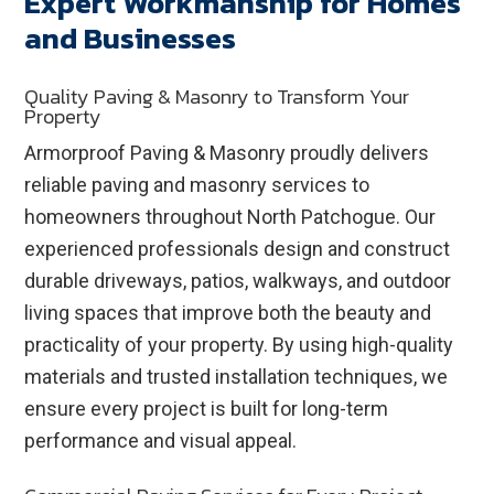
Expert Workmanship for Homes
and Businesses
Quality Paving & Masonry to Transform Your
Property
Armorproof Paving & Masonry proudly delivers
reliable paving and masonry services to
homeowners throughout North Patchogue. Our
experienced professionals design and construct
durable driveways, patios, walkways, and outdoor
living spaces that improve both the beauty and
practicality of your property. By using high-quality
materials and trusted installation techniques, we
ensure every project is built for long-term
performance and visual appeal.