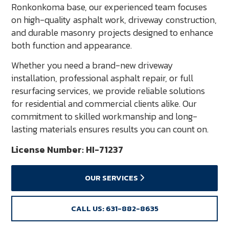
Ronkonkoma base, our experienced team focuses
on high-quality asphalt work, driveway construction,
and durable masonry projects designed to enhance
both function and appearance.
Whether you need a brand-new driveway
installation, professional asphalt repair, or full
resurfacing services, we provide reliable solutions
for residential and commercial clients alike. Our
commitment to skilled workmanship and long-
lasting materials ensures results you can count on.
License Number: HI-71237
OUR SERVICES
CALL US: 631-882-8635