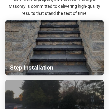
Masonry is committed to delivering high-quality
results that stand the test of time.
Step Installation