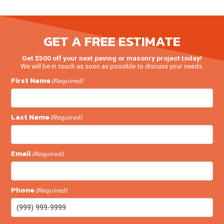
GET A FREE ESTIMATE
Get $500 off your next paving or masonry project today!
We will be in touch as soon as possible to discuss your needs.
First Name
(Required)
Last Name
(Required)
Email
(Required)
Phone
(Required)