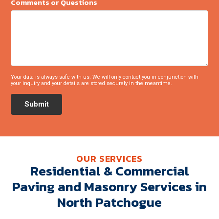
Comments or Questions
Your data is always safe with us. We will only contact you in conjunction with
your inquiry and your details are stored securely in the meantime.
Submit
OUR SERVICES
Residential & Commercial
Paving and Masonry Services in
North Patchogue