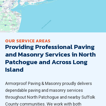
OUR SERVICE AREAS
Providing Professional Paving
and Masonry Services in North
Patchogue and Across Long
Island
Armorproof Paving & Masonry proudly delivers
dependable paving and masonry services
throughout North Patchogue and nearby Suffolk
County communities. We work with both