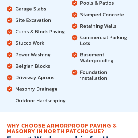
Pools & Patios
Garage Slabs
Stamped Concrete
Site Excavation
Retaining Walls
Curbs & Block Paving
Commercial Parking
Stucco Work
Lots
Power Washing
Basement
Waterproofing
Belgian Blocks
Foundation
Driveway Aprons
installation
Masonry Drainage
Outdoor Hardscaping
WHY CHOOSE ARMORPROOF PAVING &
MASONRY IN NORTH PATCHOGUE?