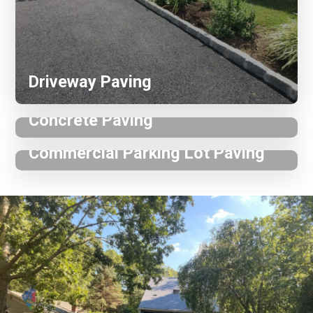
Driveway Paving
Concrete Paving
Commercial Parking Lot Paving