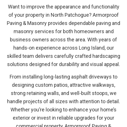
Want to improve the appearance and functionality
of your property in North Patchogue? Armorproof
Paving & Masonry provides dependable paving and
masonry services for both homeowners and
business owners across the area. With years of
hands-on experience across Long Island, our
skilled team delivers carefully crafted hardscaping
solutions designed for durability and visual appeal.
From installing long-lasting asphalt driveways to
designing custom patios, attractive walkways,
strong retaining walls, and well-built stoops, we
handle projects of all sizes with attention to detail.
Whether you’re looking to enhance your home’s
exterior or invest in reliable upgrades for your
commercial property, Armorproof Paving &