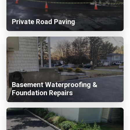
Private Road Paving
Basement Waterproofing &
Foundation Repairs