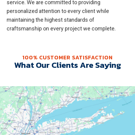
service. We are committed to providing
personalized attention to every client while
maintaining the highest standards of
craftsmanship on every project we complete.
100% CUSTOMER SATISFACTION
What Our Clients Are Saying