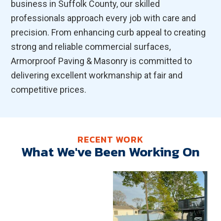
business in Suffolk County, our skilled
professionals approach every job with care and
precision. From enhancing curb appeal to creating
strong and reliable commercial surfaces,
Armorproof Paving & Masonry is committed to
delivering excellent workmanship at fair and
competitive prices.
RECENT WORK
What We've Been Working On