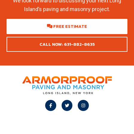
We look forward to discussing your next Long
Island’s paving and masonry project.
FREE ESTIMATE
CALL NOW: 631-882-8635
Footer