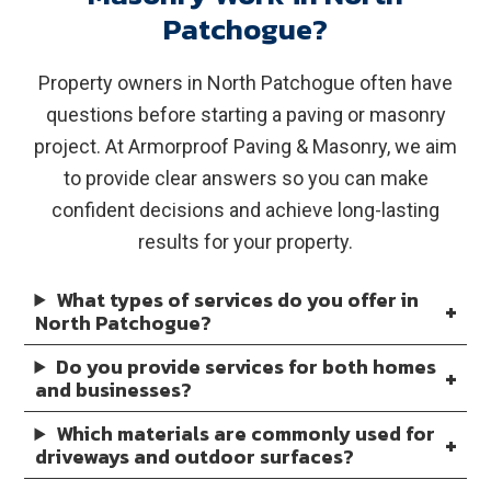
Patchogue?
Property owners in North Patchogue often have
questions before starting a paving or masonry
project. At Armorproof Paving & Masonry, we aim
to provide clear answers so you can make
confident decisions and achieve long-lasting
results for your property.
What types of services do you offer in
North Patchogue?
Do you provide services for both homes
and businesses?
Which materials are commonly used for
driveways and outdoor surfaces?