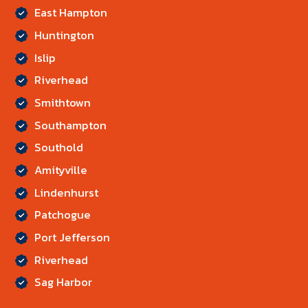
East Hampton
Huntington
Islip
Riverhead
Smithtown
Southampton
Southold
Amityville
Lindenhurst
Patchogue
Port Jefferson
Riverhead
Sag Harbor