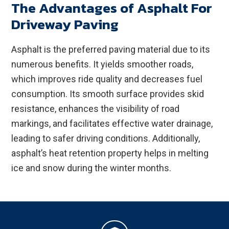
The Advantages of Asphalt For
Driveway Paving
Asphalt is the preferred paving material due to its
numerous benefits. It yields smoother roads,
which improves ride quality and decreases fuel
consumption. Its smooth surface provides skid
resistance, enhances the visibility of road
markings, and facilitates effective water drainage,
leading to safer driving conditions. Additionally,
asphalt’s heat retention property helps in melting
ice and snow during the winter months.