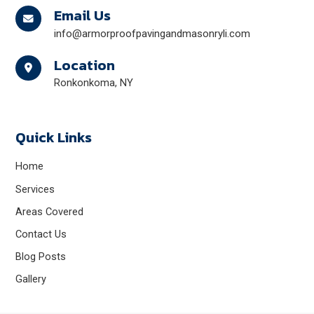
Email Us
info@armorproofpavingandmasonryli.com
Location
Ronkonkoma, NY
Quick Links
Home
Services
Areas Covered
Contact Us
Blog Posts
Gallery