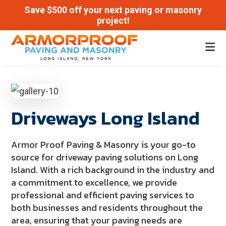
Save $500 off your next paving or masonry
project!
Skip
Skip
to
to
Armor
main
footer
Paving
Proof
content
and
Masonry
Driveways Long Island
|
Long
Island,
Armor Proof Paving & Masonry is your go-to
New
source for driveway paving solutions on Long
Island. With a rich background in the industry and
York
a commitment to excellence, we provide
professional and efficient paving services to
both businesses and residents throughout the
area, ensuring that your paving needs are