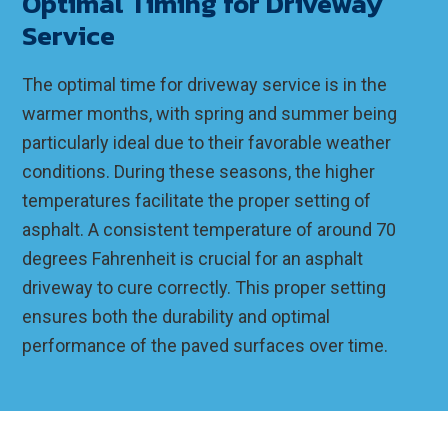
Optimal Timing for Driveway
Service
The optimal time for driveway service is in the
warmer months, with spring and summer being
particularly ideal due to their favorable weather
conditions. During these seasons, the higher
temperatures facilitate the proper setting of
asphalt. A consistent temperature of around 70
degrees Fahrenheit is crucial for an asphalt
driveway to cure correctly. This proper setting
ensures both the durability and optimal
performance of the paved surfaces over time.