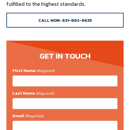
fulfilled to the highest standards.
CALL NOW: 631-882-8635
GET IN TOUCH
First Name
(Required)
Last Name
(Required)
Email
(Required)