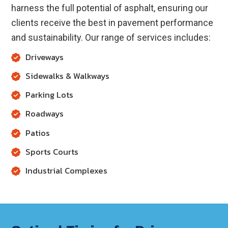
harness the full potential of asphalt, ensuring our
clients receive the best in pavement performance
and sustainability. Our range of services includes:
Driveways
Sidewalks & Walkways
Parking Lots
Roadways
Patios
Sports Courts
Industrial Complexes