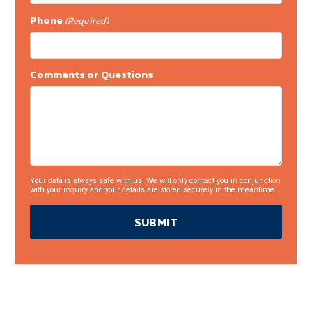
Phone
(Required)
Comments or Questions
Your data is always safe with us. We will only contact you in conjunction
with your inquiry and your details are stored securely in the meantime.