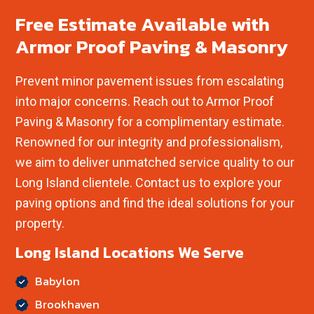
Free Estimate Available with
Armor Proof Paving & Masonry
Prevent minor pavement issues from escalating
into major concerns. Reach out to Armor Proof
Paving & Masonry for a complimentary estimate.
Renowned for our integrity and professionalism,
we aim to deliver unmatched service quality to our
Long Island clientele. Contact us to explore your
paving options and find the ideal solutions for your
property.
Long Island Locations We Serve
Babylon
Brookhaven