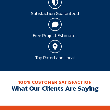
Satisfaction Guaranteed
Free Project Estimates
Top Rated and Local
100% CUSTOMER SATISFACTION
What Our Clients Are Saying