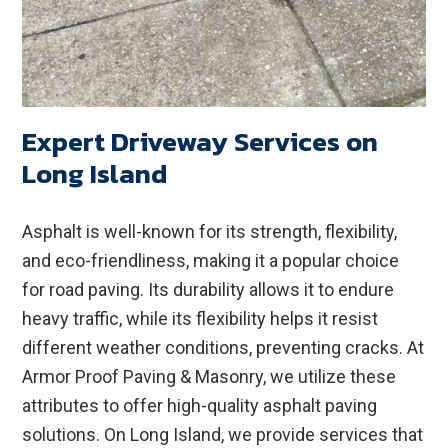
Expert Driveway Services on
Long Island
Asphalt is well-known for its strength, flexibility,
and eco-friendliness, making it a popular choice
for road paving. Its durability allows it to endure
heavy traffic, while its flexibility helps it resist
different weather conditions, preventing cracks. At
Armor Proof Paving & Masonry, we utilize these
attributes to offer high-quality asphalt paving
solutions. On Long Island, we provide services that