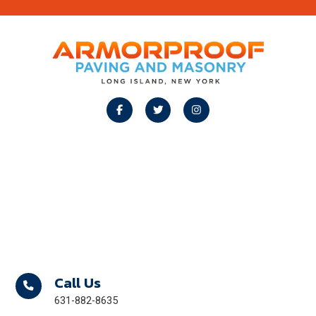
Footer
Call Us
631-882-8635